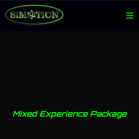
Mixed Experience Package