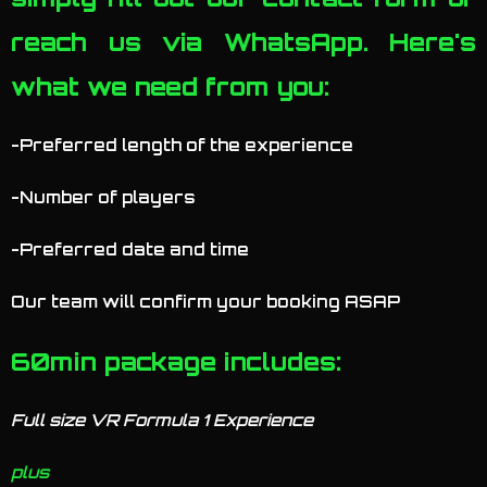
reach us via WhatsApp. Here's
what we need from you:
-Preferred length of the experience
-Number of players
-Preferred date and time
Our team will confirm your booking ASAP
60min package includes:
Full size VR Formula 1 Experience
plus