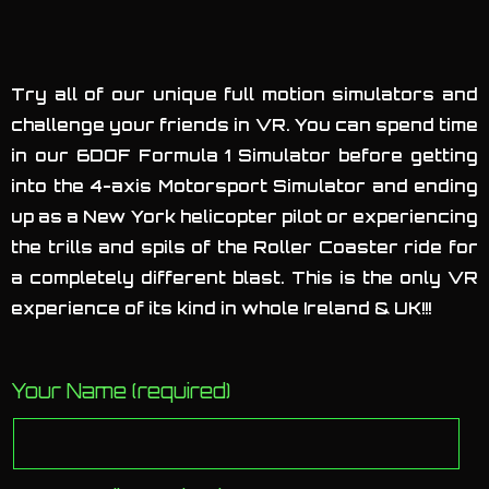
Try all of our unique full motion simulators and
challenge your friends in VR. You can spend time
in our 6DOF Formula 1 Simulator before getting
into the 4-axis Motorsport Simulator and ending
up as a New York helicopter pilot or experiencing
the trills and spils of the Roller Coaster ride for
a completely different blast. This is the only VR
experience of its kind in whole Ireland & UK!!!
Your Name (required)