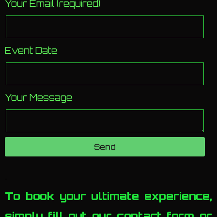
Your Email (required)
Event Date
Your Message
Send
.
To book your ultimate experience,
simply fill out our contact form or