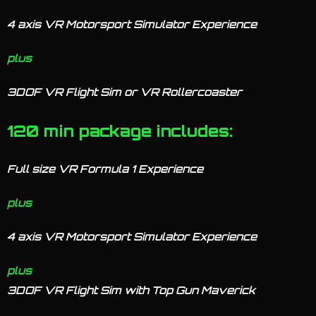
4 axis VR Motorsport Simulator Experience
plus
3DOF VR Flight Sim or VR Rollercoaster
120 min package includes:
Full size VR Formula 1 Experience
plus
4 axis VR Motorsport Simulator Experience
plus
3DOF VR Flight Sim with Top Gun Maverick