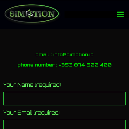
email : info@simotion.ie
phone number : +353 874 500 400
Your Name (required)
Your Email (required)