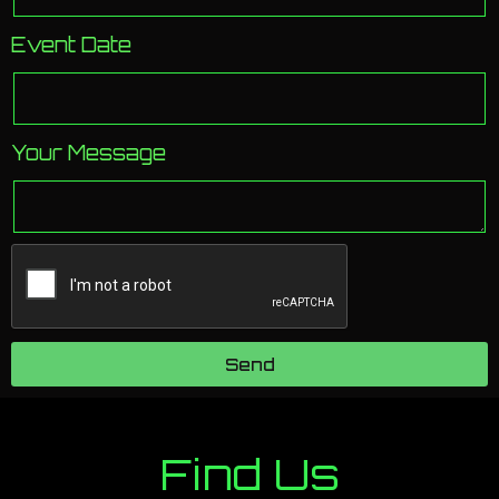
Event Date
Your Message
Send
Find Us